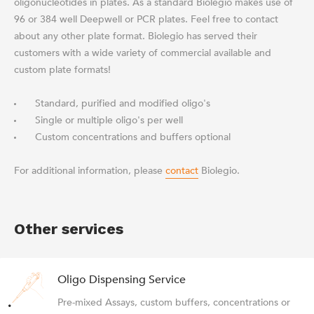
oligonucleotides in plates. As a standard Biolegio makes use of
96 or 384 well Deepwell or PCR plates. Feel free to contact
about any other plate format. Biolegio has served their
customers with a wide variety of commercial available and
custom plate formats!
Standard, purified and modified oligo's
Single or multiple oligo's per well
Custom concentrations and buffers optional
For additional information, please
contact
Biolegio.
Other services
Oligo Dispensing Service
Pre-mixed Assays, custom buffers, concentrations or