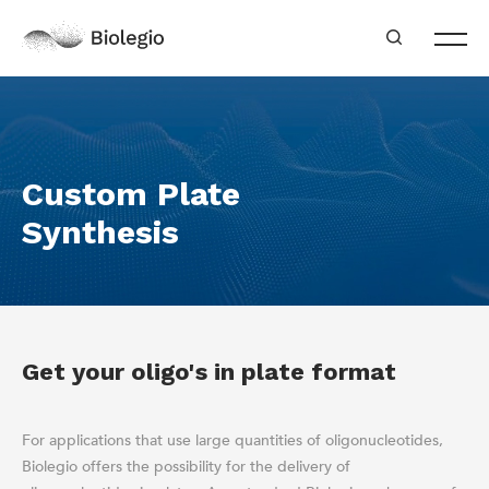
Custom Plate
Synthesis
Get your oligo's in plate format
For applications that use large quantities of oligonucleotides,
Biolegio offers the possibility for the delivery of