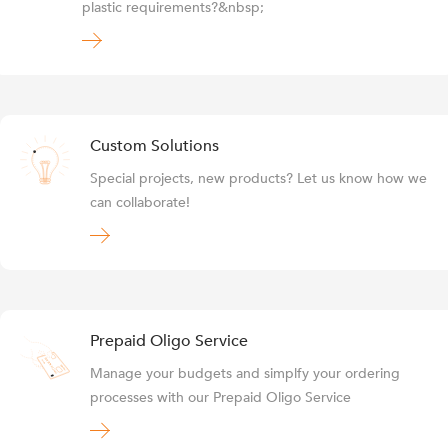
plastic requirements?&nbsp;
Custom Solutions
Special projects, new products? Let us know how we
can collaborate!
Prepaid Oligo Service
Manage your budgets and simplfy your ordering
processes with our Prepaid Oligo Service