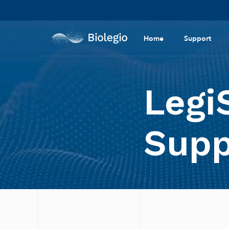
Home
Support
Legi
Supp