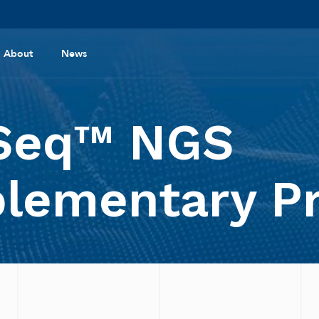
About
News
Seq™ NGS
lementary P