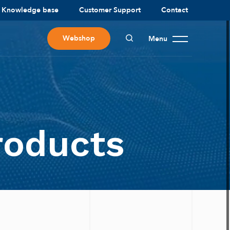
Knowledge base
Customer Support
Contact
Webshop
Menu
roducts