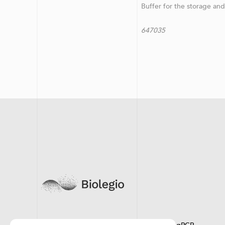
Buffer for the storage an
647035 LegiSeq