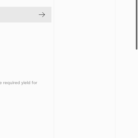
e required yield for