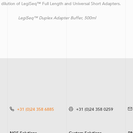
d dilution of LegiSeq™ Full Length and Universal Short Adapters.
™ Duplex Adapter Buffer, 500ml
+31 (0)24 358 6885
+31 (0)24 358 0259