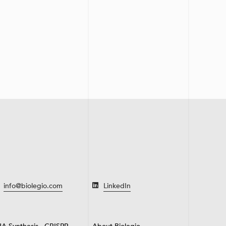
info@biolegio.com
LinkedIn