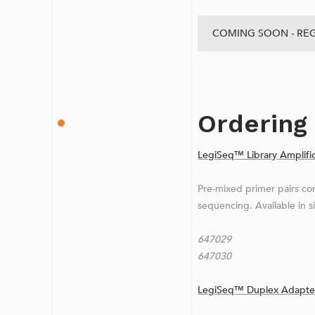
COMING SOON - REG
Ordering
LegiSeq™ Library Amplific
Pre-mixed primer pairs com
sequencing. Available in s
647029 LegiSeq™ 
647030 LegiSeq™ 
LegiSeq™ Duplex Adapter