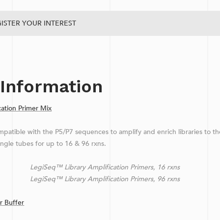
ISTER YOUR INTEREST
 Information
ation Primer Mix
patible with the P5/P7 sequences to amplify and enrich libraries to th
ingle tubes for up to 16 & 96 rxns.
Library Amplification Primers, 16 rxns
Library Amplification Primers, 96 rxns
 Buffer